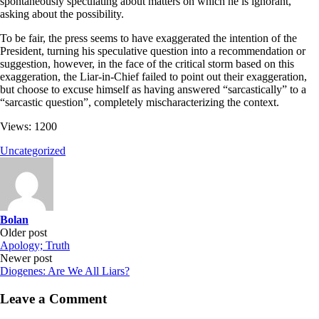
spontaneously speculating about matters on which he is ignorant,
asking about the possibility.
To be fair, the press seems to have exaggerated the intention of the
President, turning his speculative question into a recommendation or
suggestion, however, in the face of the critical storm based on this
exaggeration, the Liar-in-Chief failed to point out their exaggeration,
but choose to excuse himself as having answered “sarcastically” to a
“sarcastic question”, completely mischaracterizing the context.
Views: 1200
Uncategorized
Bolan
Post
Older post
Apology; Truth
navigation
Newer post
Diogenes: Are We All Liars?
Leave a Comment