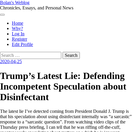
Skip
Bolan's Weblog
to
Chronicles, Essays, and Personal News
content
Menu
Home
Why?
Log In
Register
Edit Profile
Search
for:
2020-04-25
Trump’s Latest Lie: Defending
Incompetent Speculation about
Disinfectant
The latest lie I’ve detected coming from President Donald J. Trump is
that his speculation about using disinfectant internally was “a sarcastic”
response to a “sarcastic question”. From watching video clips of the
Thursday press briefing, I can tell that he was riffing off-the-cuff,