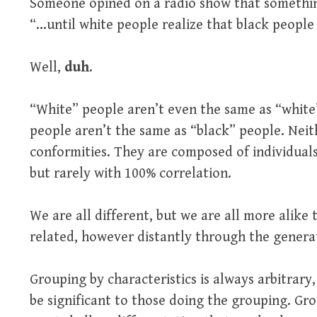
Someone opined on a radio show that somethin
“…until white people realize that black people
Well,
duh
.
“White” people aren’t even the same as “white”
people aren’t the same as “black” people. Neit
conformities. They are composed of individuals
but rarely with 100% correlation.
We are all different, but we are all more alike
related, however distantly through the genera
Grouping by characteristics is always arbitrary
be significant to those doing the grouping. Gr