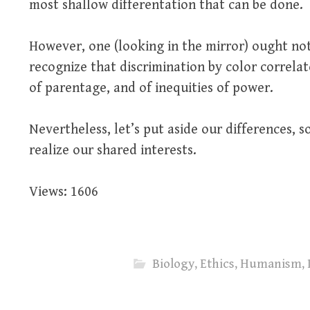
most shallow differentation that can be done.
However, one (looking in the mirror) ought not
recognize that discrimination by color correlat
of parentage, and of inequities of power.
Nevertheless, let’s put aside our differences, 
realize our shared interests.
Views: 1606
Biology
,
Ethics
,
Humanism
,