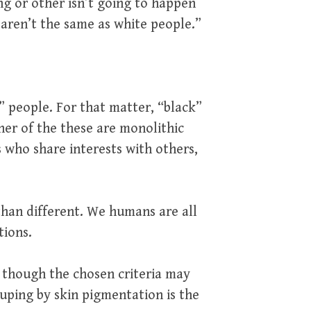
g or other isn’t going to happen
 aren’t the same as white people.”
 people. For that matter, “black”
her of the these are monolithic
 who share interests with others,
 than different. We humans are all
tions.
, though the chosen criteria may
ouping by skin pigmentation is the