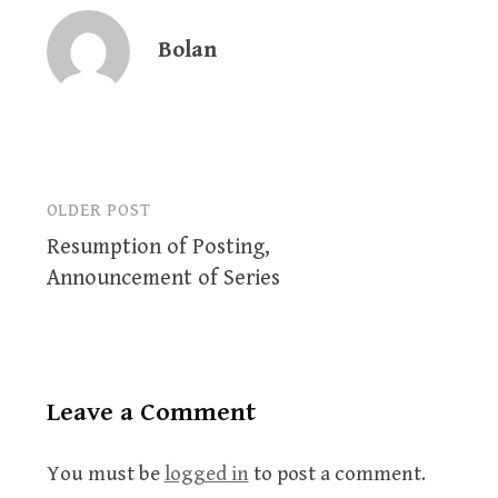
Bolan
OLDER POST
Post
Resumption of Posting,
navigation
Announcement of Series
Leave a Comment
You must be
logged in
to post a comment.