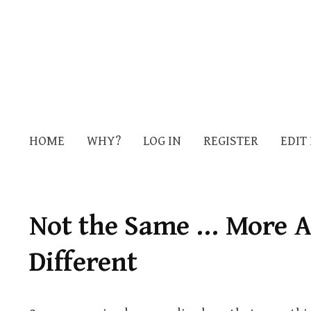
HOME
WHY?
LOG IN
REGISTER
EDIT
Not the Same … More A
Different