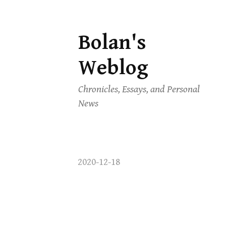
Bolan's
Skip
to
Weblog
content
Chronicles, Essays, and Personal
News
2020-12-18