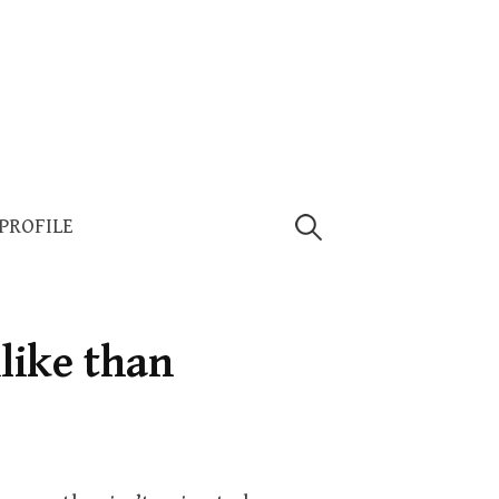
Search
 PROFILE
for:
like than