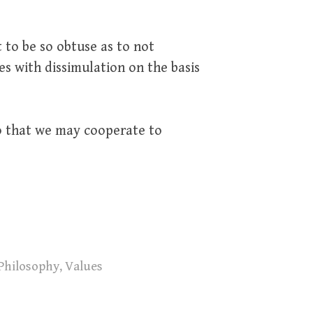
 to be so obtuse as to not
es with dissimulation on the basis
so that we may cooperate to
Philosophy
,
Values