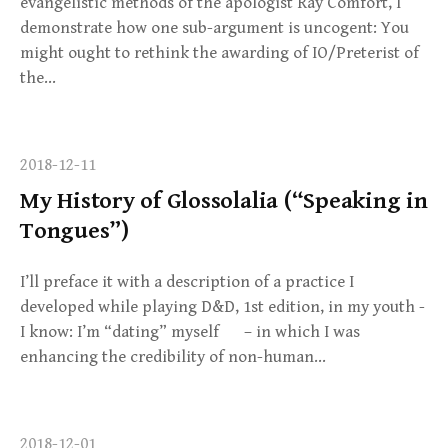
evangelistic methods of the apologist Ray Comfort, I
demonstrate how one sub-argument is uncogent: You
might ought to rethink the awarding of IO/Preterist of
the…
2018-12-11
My History of Glossolalia (“Speaking in
Tongues”)
I’ll preface it with a description of a practice I
developed while playing D&D, 1st edition, in my youth -
I know: I’m “dating” myself – in which I was
enhancing the credibility of non-human…
2018-12-01