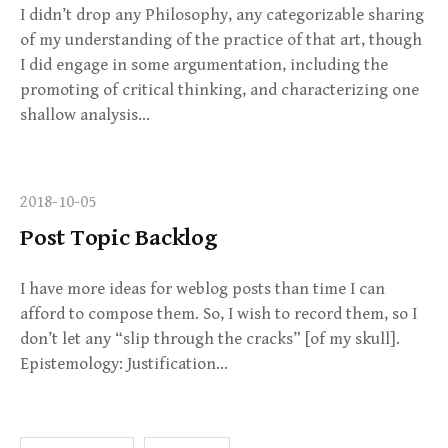
I didn’t drop any Philosophy, any categorizable sharing
of my understanding of the practice of that art, though
I did engage in some argumentation, including the
promoting of critical thinking, and characterizing one
shallow analysis…
2018-10-05
Post Topic Backlog
I have more ideas for weblog posts than time I can
afford to compose them. So, I wish to record them, so I
don’t let any “slip through the cracks” [of my skull].
Epistemology: Justification…