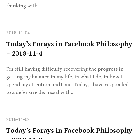
thinking with…
2018-11-04
Today’s Forays in Facebook Philosophy
– 2018-11-4
I’m still having difficulty recovering the progress in
getting my balance in my life, in what I do, in how I
spend my attention and time. Today, I have responded
to a defensive dismissal with…
2018-11-02
Today’s Forays in Facebook Philosophy