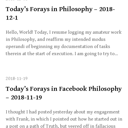
Today’s Forays in Philosophy – 2018-
12-1
Hello, World! Today, I resume logging my amateur work
in Philosophy, and reaffirm my intended modus
operandi of beginning my documentation of tasks
therein at the start of execution. I am going to try to…
2018-11-19
Today’s Forays in Facebook Philosophy
– 2018-11-19
I thought I had posted yesterday about my engagement
with Frank, in which I pointed out how he started out in
a post on a path of Truth, but veered off in fallacious