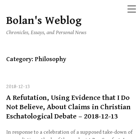
ME
Bolan's Weblog
Skip
to
Chronicles, Essays, and Personal News
content
Category:
Philosophy
2018-12-13
A Refutation, Using Evidence that I Do
Not Believe, About Claims in Christian
Eschatological Debate – 2018-12-13
In response to a celebration of a supposed take-down of