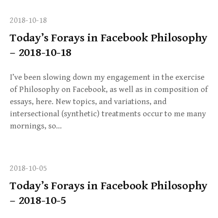
2018-10-18
Today’s Forays in Facebook Philosophy
– 2018-10-18
I’ve been slowing down my engagement in the exercise
of Philosophy on Facebook, as well as in composition of
essays, here. New topics, and variations, and
intersectional (synthetic) treatments occur to me many
mornings, so…
2018-10-05
Today’s Forays in Facebook Philosophy
– 2018-10-5