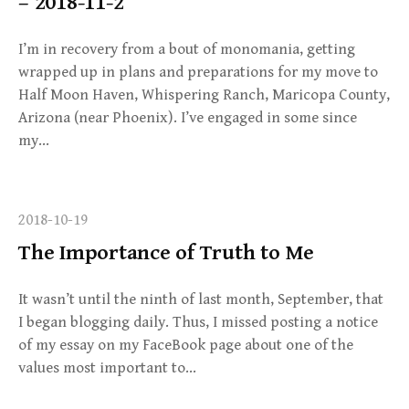
– 2018-11-2
I’m in recovery from a bout of monomania, getting
wrapped up in plans and preparations for my move to
Half Moon Haven, Whispering Ranch, Maricopa County,
Arizona (near Phoenix). I’ve engaged in some since
my…
2018-10-19
The Importance of Truth to Me
It wasn’t until the ninth of last month, September, that
I began blogging daily. Thus, I missed posting a notice
of my essay on my FaceBook page about one of the
values most important to…