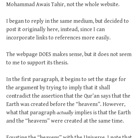
Mohammad Awais Tahir, not the whole website.
I began to reply in the same medium, but decided to
post it originally here, instead, since I can
incorporate links to references more easily.
The webpage DOES makes sense, but it does not seem
to me to support its thesis.
In the first paragraph, it begins to set the stage for
the argument by trying to imply that it shall
contradict the assertion that the Qur’an says that the
Earth was created before the “heavens”. However,
what that paragraph
actually
implies is that the Earth
and the “heavens” were created at the same time.
Equating the “heavens” with the Universe, I note that