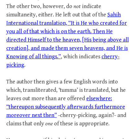
The other two, however, do
not
indicate
simultaneity, either. He left out that of the
Sahih
International translation, “It is He who created for
you all of that which is on the earth. Then He
directed Himself to the heaven, [His being above all
creation], and made them seven heavens, and He is
Knowing of all things.”
, which indicates
cherry-
picking
.
The author then gives a few English words into
which, transliterated, ‘tumma’ is translated, but he
leaves out more than are offered
elsewhere:
“thereupon subsequently afterwards furthermore
moreover next then”
-cherry-picking, again?- and
claims that only
one
of these is appropriate.