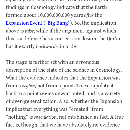
findings in Cosmology indicate that the Earth
formed about 10,000,000,000 years
after
the
Expansion Event (“Big Bang”)
. So, the implication
above is
false
, while if the argument against which
this is a defense has a correct conclusion, the Qur’an
has it exactly
backwards
, in order.
The stage is further set with an erroneous
description of the state of the science in Cosmology.
What the evidence indicates that the Expansion was
from a
region
, not from a point. To extrapolate it
back to a point seems unwarranted, and is a variety
of over-generalization. Also, whether the Expansion
implies that everything was “created” from
“nothing” is
speculation
, not established as fact. A true
fact is, though, that we have absolutely no evidence