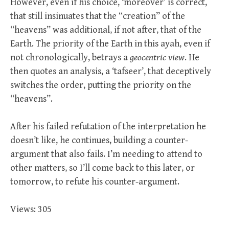
However, even if his choice, ‘moreover’ is correct,
that still insinuates that the “creation” of the
“heavens” was additional, if not after, that of the
Earth. The priority of the Earth in this ayah, even if
not chronologically, betrays a
geocentric view
. He
then quotes an analysis, a ‘tafseer’, that deceptively
switches the order, putting the priority on the
“heavens”.
After his failed refutation of the interpretation he
doesn’t like, he continues, building a counter-
argument that also fails. I’m needing to attend to
other matters, so I’ll come back to this later, or
tomorrow, to refute his counter-argument.
Views: 305