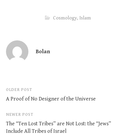
Cosmology
,
Islam
Bolan
Post
OLDER POST
A Proof of No Designer of the Universe
navigation
NEWER POST
The “Ten Lost Tribes” are Not Lost: the “Jews”
Include All Tribes of Israel