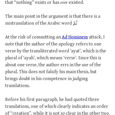
that “nothing” exists or has
ever
existed.
The main point in the argument is that there is a
mistranslation of the Arabic word ثُمّ
At the risk of committing an
Ad Hominem
attack, I
note that the author of the apology refers to one
verse by the transliterated word ‘ayat’, which is the
plural of ‘ayah’, which means ‘verse’. Since this is
about one verse, the author errs in the use of the
plural. This does not falsify his main thesis, but
brings doubt in his competence in judging
translations.
Before his first paragraph, he had quoted three
translations, one of which clearly indicates an order
of “creation”, while it is not so clear in the other two.