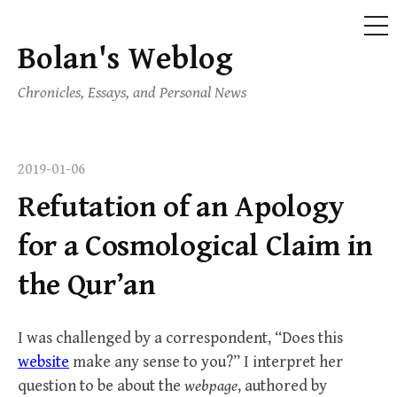
ME
Bolan's Weblog
Skip
to
Chronicles, Essays, and Personal News
content
2019-01-06
Refutation of an Apology
for a Cosmological Claim in
the Qur’an
I was challenged by a correspondent, “Does this
website
make any sense to you?” I interpret her
question to be about the
webpage
, authored by