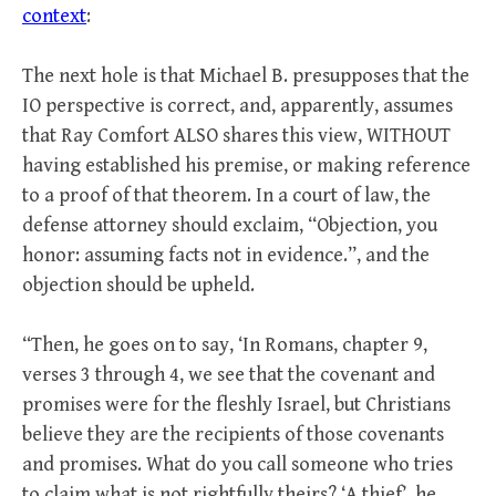
context
:
The next hole is that Michael B. presupposes that the
IO perspective is correct, and, apparently, assumes
that Ray Comfort ALSO shares this view, WITHOUT
having established his premise, or making reference
to a proof of that theorem. In a court of law, the
defense attorney should exclaim, “Objection, you
honor: assuming facts not in evidence.”, and the
objection should be upheld.
“Then, he goes on to say, ‘In Romans, chapter 9,
verses 3 through 4, we see that the covenant and
promises were for the fleshly Israel, but Christians
believe they are the recipients of those covenants
and promises. What do you call someone who tries
to claim what is not rightfully theirs? ‘A thief’, he