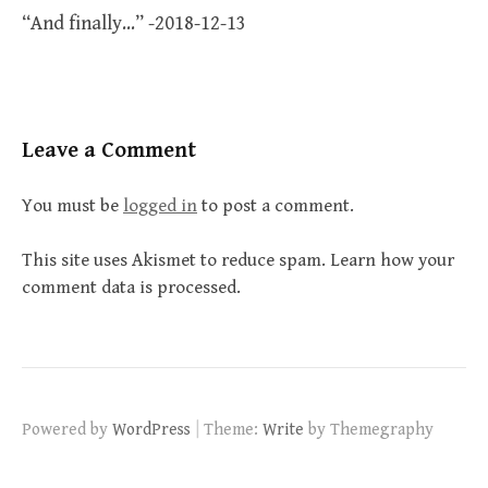
“And finally…” -2018-12-13
Leave a Comment
You must be
logged in
to post a comment.
This site uses Akismet to reduce spam.
Learn how your
comment data is processed.
|
Powered by
WordPress
Theme:
Write
by Themegraphy