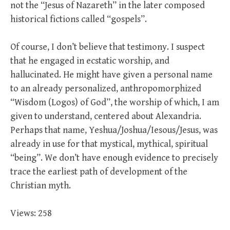
not the “Jesus of Nazareth” in the later composed
historical fictions called “gospels”.
Of course, I don’t believe that testimony. I suspect
that he engaged in ecstatic worship, and
hallucinated. He might have given a personal name
to an already personalized, anthropomorphized
“Wisdom (Logos) of God”, the worship of which, I am
given to understand, centered about Alexandria.
Perhaps that name, Yeshua/Joshua/Iesous/Jesus, was
already in use for that mystical, mythical, spiritual
“being”. We don’t have enough evidence to precisely
trace the earliest path of development of the
Christian myth.
Views: 258