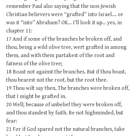
remember Paul also saying that the non-Jewish
Christian believers were “grafted” into Israel…. or
was it “into” Abraham? OK… I’ll look it up… yes, in
chapter 11:
17 And if some of the branches be broken off, and
thou, being a wild olive tree, wert grafted in among
them, and with them partakest of the root and
fatness of the olive tree;
18 Boast not against the branches. But if thou boast,
thou bearest not the root, but the root thee.
19 Thou wilt say then, The branches were broken off,
that I might be grafted in.
20 Well; because of unbelief they were broken off,
and thou standest by faith. Be not highminded, but
fear:
21 For if God spared not the natural branches, take