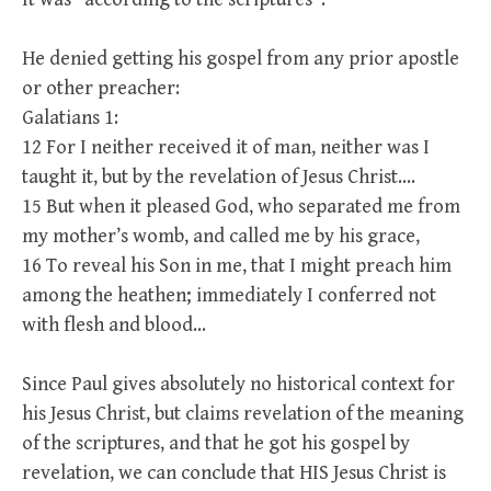
He denied getting his gospel from any prior apostle
or other preacher:
Galatians 1:
12 For I neither received it of man, neither was I
taught it, but by the revelation of Jesus Christ….
15 But when it pleased God, who separated me from
my mother’s womb, and called me by his grace,
16 To reveal his Son in me, that I might preach him
among the heathen; immediately I conferred not
with flesh and blood…
Since Paul gives absolutely no historical context for
his Jesus Christ, but claims revelation of the meaning
of the scriptures, and that he got his gospel by
revelation, we can conclude that HIS Jesus Christ is