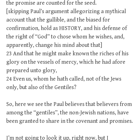
the promise are counted for the seed.
[skipping Paul’s argument allegorizing a mythical
account that the gullible, and the biased for
confirmation, hold as HISTORY, and his defense of
the right of “God” to chose whom he wishes, and,
apparently, change his mind about that]
23 And that he might make known the riches of his
glory on the vessels of mercy, which he had afore
prepared unto glory,
24 Even us, whom he hath called, not of the Jews
only, but also of the Gentiles?
So, here we see the Paul believes that believers from
among the “gentiles”, the non-Jewish nations, have
been granted to share in the covenant and promises.
I’m not going to look it up, right now, but I