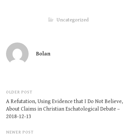
Uncategorized
Bolan
Post
OLDER POST
A Refutation, Using Evidence that I Do Not Believe,
navigation
About Claims in Christian Eschatological Debate –
2018-12-13
NEWER POST