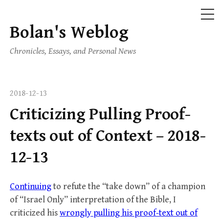
ME
Bolan's Weblog
Skip
to
Chronicles, Essays, and Personal News
content
2018-12-13
Criticizing Pulling Proof-
texts out of Context – 2018-
12-13
Continuing
to refute the “take down” of a champion
of “Israel Only” interpretation of the Bible, I
criticized his
wrongly pulling his proof-text out of