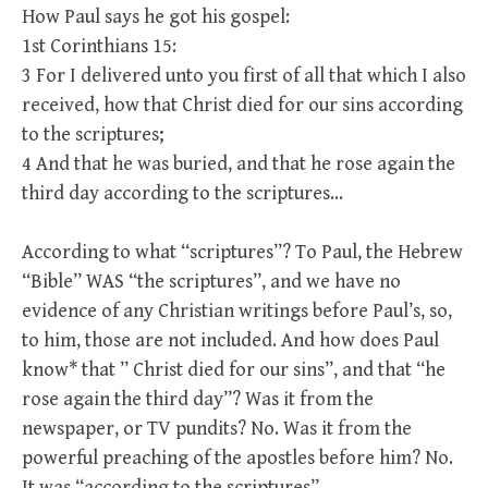
How Paul says he got his gospel:
1st Corinthians 15:
3 For I delivered unto you first of all that which I also
received, how that Christ died for our sins according
to the scriptures;
4 And that he was buried, and that he rose again the
third day according to the scriptures…
According to what “scriptures”? To Paul, the Hebrew
“Bible” WAS “the scriptures”, and we have no
evidence of any Christian writings before Paul’s, so,
to him, those are not included. And how does Paul
know* that ” Christ died for our sins”, and that “he
rose again the third day”? Was it from the
newspaper, or TV pundits? No. Was it from the
powerful preaching of the apostles before him? No.
It was “according to the scriptures”.