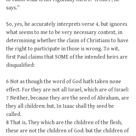
says.”
So, yes, he accurately interprets verse 4, but ignores
what seems to me to be very necessary context, in
determining whether the claim of Christians to have
the right to participate in those is wrong. To wit,
first Paul claims that SOME of the intended heirs are
disqualified:
6 Not as though the word of God hath taken none
effect. For they are not all Israel, which are of Israel:
7 Neither, because they are the seed of Abraham, are
they all children: but, In Isaac shall thy seed be
called.
8 That is, They which are the children of the flesh,
these are not the children of God: but the children of