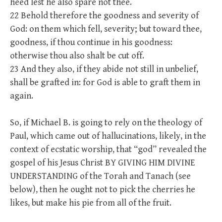
heed lest he also spare not thee.
22 Behold therefore the goodness and severity of
God: on them which fell, severity; but toward thee,
goodness, if thou continue in his goodness:
otherwise thou also shalt be cut off.
23 And they also, if they abide not still in unbelief,
shall be grafted in: for God is able to graft them in
again.
So, if Michael B. is going to rely on the theology of
Paul, which came out of hallucinations, likely, in the
context of ecstatic worship, that “god” revealed the
gospel of his Jesus Christ BY GIVING HIM DIVINE
UNDERSTANDING of the Torah and Tanach (see
below), then he ought not to pick the cherries he
likes, but make his pie from all of the fruit.