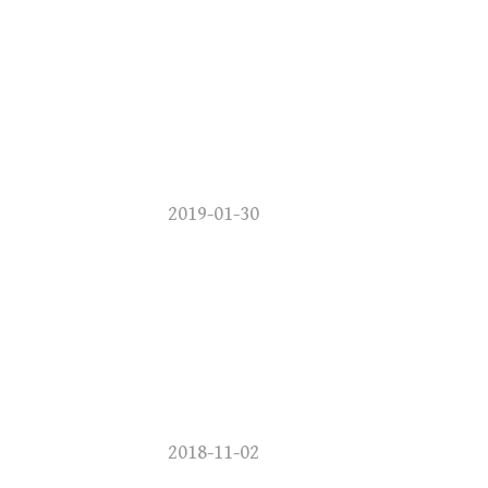
2019-01-30
2018-11-02