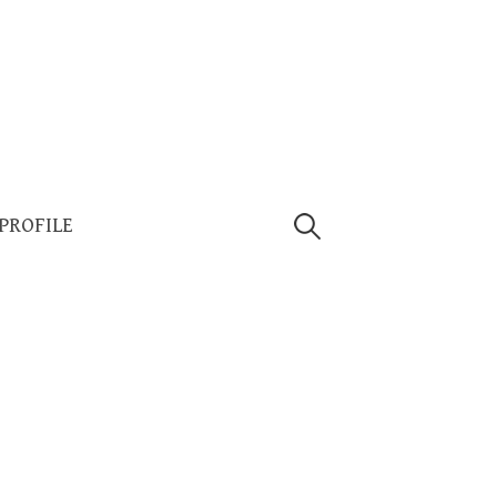
Search
 PROFILE
for: