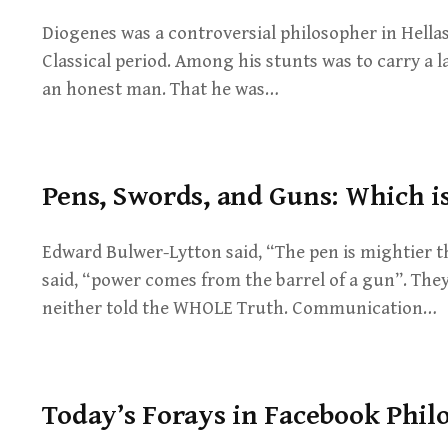
Diogenes was a controversial philosopher in Hellas
Classical period. Among his stunts was to carry a 
an honest man. That he was…
Pens, Swords, and Guns: Which is
Edward Bulwer-Lytton said, “The pen is mightier 
said, “power comes from the barrel of a gun”. They
neither told the WHOLE Truth. Communication…
Today’s Forays in Facebook Phil