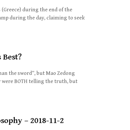
 (Greece) during the end of the
lamp during the day, claiming to seek
 Best?
than the sword”, but Mao Zedong
 were BOTH telling the truth, but
osophy – 2018-11-2