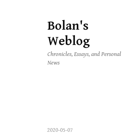
Bolan's
Skip
to
Weblog
content
Chronicles, Essays, and Personal
News
2020-05-07