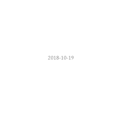
2018-10-19