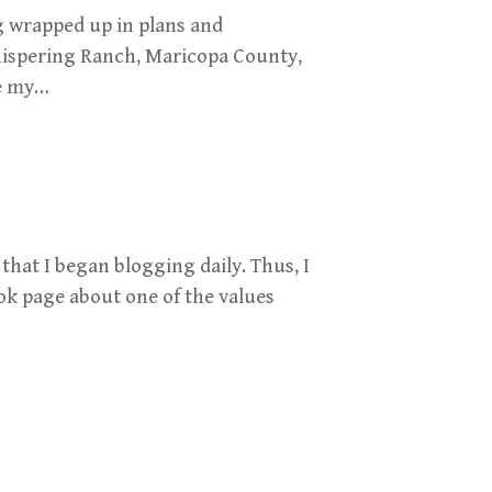
g wrapped up in plans and
ispering Ranch, Maricopa County,
ce my…
 that I began blogging daily. Thus, I
ok page about one of the values