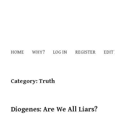
HOME
WHY?
LOG IN
REGISTER
EDIT
Category:
Truth
Diogenes: Are We All Liars?