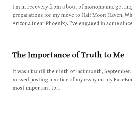
I’m in recovery from a bout of monomania, gettin
preparations for my move to Half Moon Haven, Wh
Arizona (near Phoenix). I’ve engaged in some sin
The Importance of Truth to Me
It wasn’t until the ninth of last month, September,
missed posting a notice of my essay on my FaceBo
most important to…